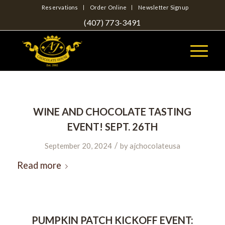
Reservations
Order Online
Newsletter Signup
(407) 773-3491
WINE AND CHOCOLATE TASTING
EVENT! SEPT. 26TH
/
September 20, 2024
by
ajchocolateusa
Read more
PUMPKIN PATCH KICKOFF EVENT: