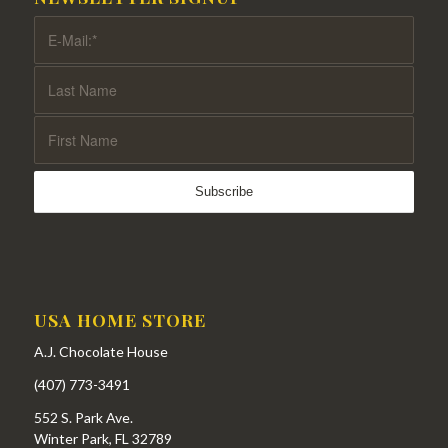
USA HOME STORE
A.J. Chocolate House
(407) 773-3491
552 S. Park Ave.
Winter Park, FL 32789