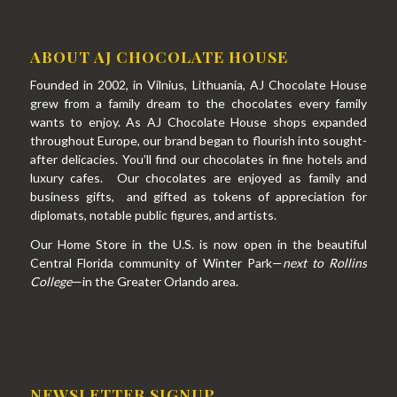
ABOUT AJ CHOCOLATE HOUSE
Founded in 2002, in Vilnius, Lithuania, AJ Chocolate House
grew from a family dream to the chocolates every family
wants to enjoy. As AJ Chocolate House shops expanded
throughout Europe, our brand began to flourish into sought-
after delicacies. You’ll find our chocolates in fine hotels and
luxury cafes. Our chocolates are enjoyed as family and
business gifts, and gifted as tokens of appreciation for
diplomats, notable public figures, and artists.
Our Home Store in the U.S. is now open in the beautiful
Central Florida community of Winter Park—
next to Rollins
College
—in the Greater Orlando area.
NEWSLETTER SIGNUP