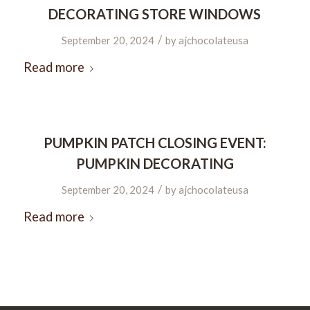
DECORATING STORE WINDOWS
/
September 20, 2024
by
ajchocolateusa
Read more
PUMPKIN PATCH CLOSING EVENT:
PUMPKIN DECORATING
/
September 20, 2024
by
ajchocolateusa
Read more