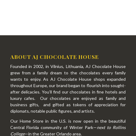
ABOUT AJ CHOCOLATE HOUSE
Founded in 2002, in Vilnius, Lithuania, AJ Chocolate House
grew from a family dream to the chocolates every family
wants to enjoy. As AJ Chocolate House shops expanded
throughout Europe, our brand began to flourish into sought-
after delicacies. You’ll find our chocolates in fine hotels and
luxury cafes. Our chocolates are enjoyed as family and
business gifts, and gifted as tokens of appreciation for
diplomats, notable public figures, and artists.
Our Home Store in the U.S. is now open in the beautiful
Central Florida community of Winter Park—
next to Rollins
College
—in the Greater Orlando area.