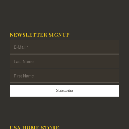
NEWSLETTER SIGNUP
USA HOME STORE