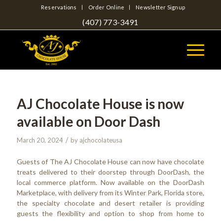
Reservations
Order Online
Newsletter Signup
(407) 773-3491
AJ Chocolate House is now
available on Door Dash
/
March 20, 2024
by
ajchocolateusa
Guests of The AJ Chocolate House can now have chocolate
treats delivered to their doorstep through DoorDash, the
local commerce platform. Now available on the DoorDash
Marketplace, with delivery from its Winter Park, Florida store,
the specialty chocolate and desert retailer is providing
guests the flexibility and option to shop from home to