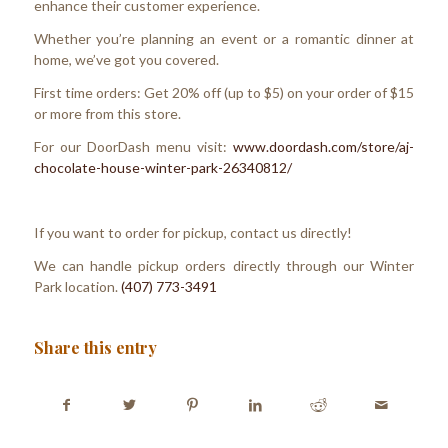
enhance their customer experience.
Whether you’re planning an event or a romantic dinner at
home, we’ve got you covered.
First time orders: Get 20% off (up to $5) on your order of $15
or more from this store.
For our DoorDash menu visit:
www.doordash.com/store/aj-
chocolate-house-winter-park-26340812/
If you want to order for pickup, contact us directly!
We can handle pickup orders directly through our Winter
Park location.
(407) 773-3491
Share this entry